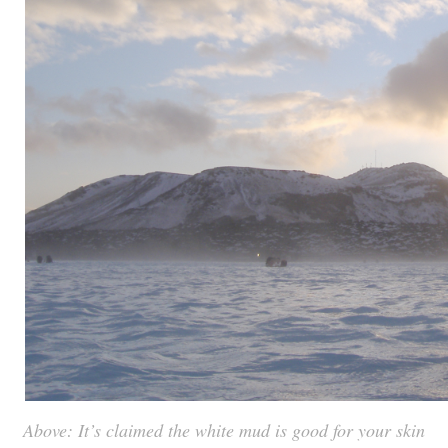
Above: It’s claimed the white mud is good for your skin