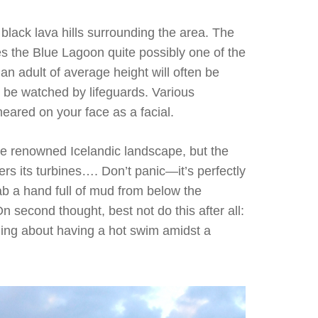
 black lava hills surrounding the area. The
s the Blue Lagoon quite possibly one of the
n adult of average height will often be
ot be watched by lifeguards. Various
eared on your face as a facial.
the renowned Icelandic landscape, but the
s its turbines…. Don’t panic—it’s perfectly
ab a hand full of mud from below the
On second thought, best not do this after all:
thing about having a hot swim amidst a