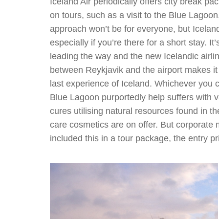
Iceland Air periodically offers city break 
on tours, such as a visit to the Blue Lagoon
approach won’t be for everyone, but Iceland
especially if you’re there for a short stay. 
leading the way and the new Icelandic airl
between Reykjavik and the airport makes it e
last experience of Iceland. Whichever you c
Blue Lagoon purportedly help suffers with v
cures utilising natural resources found in 
care cosmetics are on offer. But corporate 
included this in a tour package, the entry p