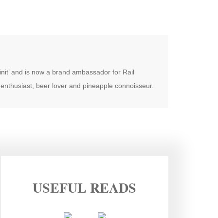
oinit’ and is now a brand ambassador for Rail
enthusiast, beer lover and pineapple connoisseur.
USEFUL READS