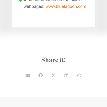
webpages:
www.bluelagoon.com
Share it!