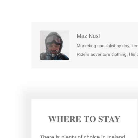
Maz Nusl
Marketing specialist by day, kee
Riders adventure clothing. His
WHERE TO STAY
There is plenty of choice in Iceland.