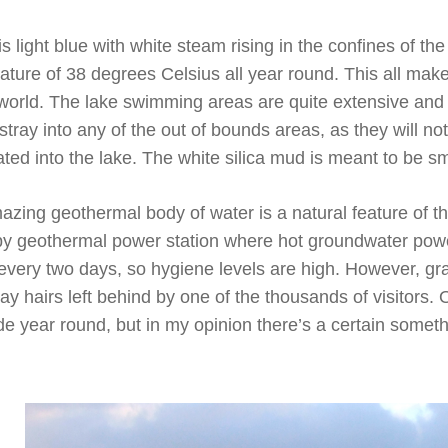
 light blue with white steam rising in the confines of the
ture of 38 degrees Celsius all year round. This all make
world. The lake swimming areas are quite extensive and a
stray into any of the out of bounds areas, as they will n
ed into the lake. The white silica mud is meant to be sm
amazing geothermal body of water is a natural feature of 
rby geothermal power station where hot groundwater power
every two days, so hygiene levels are high. However, gr
ay hairs left behind by one of the thousands of visitors. 
made year round, but in my opinion there’s a certain some