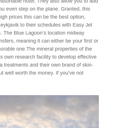
easonable hotel. They also allow you to add
you even step on the plane. Granted, this
gh prices this can be the best option,
 Reykjavik to their schedules with Easy Jet
es. The Blue Lagoon’s location midway
fers, meaning it can either be your first or
morable one.The mineral properties of the
 own research facility to develop effective
pa treatments and their own brand of skin-
ut well worth the money. If you’ve not