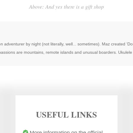
Above: And yes there is a gift shop
n adventurer by night (not literally, well... sometimes). Maz created ‘D
 passions are mountains, remote islands and unusual boarders. Ukulele 
USEFUL LINKS
More information on the official