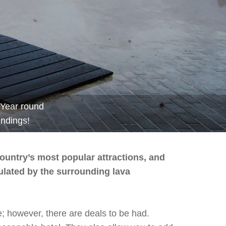
Year round
undings!
country’s most popular attractions, and
sulated by the surrounding lava
e; however, there are deals to be had.