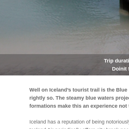
Trip durat
Doinit 
Well on Iceland’s tourist trail is the B
rightly so. The steamy blue waters projec
formations make this an experience not 
Iceland has a reputation of being notoriousl