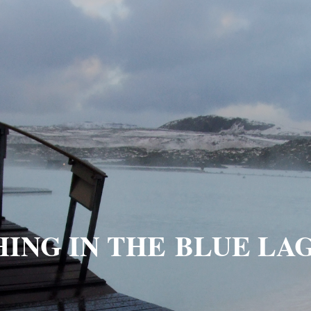
HING IN THE BLUE LA