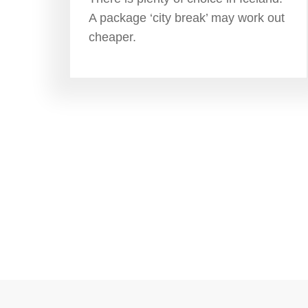
A package ‘city break’ may work out
cheaper.