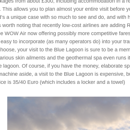
packages from about £300, including accommodation in a r
. This allows you to plan almost your entire visit before 
’s a unique case with so much to see and do, and with hi
It’s worth noting that recently low-cost airlines are adding
ine WOW Air now offering possibly more competitive far
asy to incorporate (as many operators do) into your trans
hoose, your visit to the Blue Lagoon is sure to be a me
arious skin ailments and the geothermal spa even runs its
the lagoon. Of course, if you have the money, elaborate s
machine aside, a visit to the Blue Lagoon is expensive, b
rice is 35/40 Euro (which includes a locker and a towel)