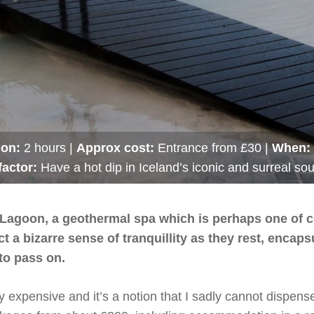
ion:
2 hours |
Approx cost:
Entrance from £30 |
When:
factor:
Have a hot dip in Iceland’s iconic and surreal so
lue Lagoon, a geothermal spa which is perhaps one of 
t a bizarre sense of tranquillity as they rest, encap
to pass on.
y expensive and it’s a notion that I sadly cannot dispens