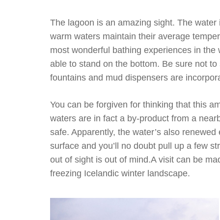
The lagoon is an amazing sight. The water is
warm waters maintain their average tempera
most wonderful bathing experiences in the 
able to stand on the bottom. Be sure not to 
fountains and mud dispensers are incorporat
You can be forgiven for thinking that this 
waters are in fact a by-product from a nea
safe. Apparently, the water’s also renewed 
surface and you’ll no doubt pull up a few str
out of sight is out of mind.A visit can be 
freezing Icelandic winter landscape.