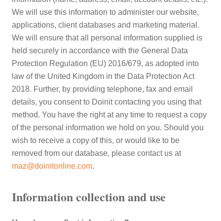
We will use this information to administer our website,
applications, client databases and marketing material.
We will ensure that all personal information supplied is
held securely in accordance with the General Data
Protection Regulation (EU) 2016/679, as adopted into
law of the United Kingdom in the Data Protection Act
2018. Further, by providing telephone, fax and email
details, you consent to Doinit contacting you using that
method. You have the right at any time to request a copy
of the personal information we hold on you. Should you
wish to receive a copy of this, or would like to be
removed from our database, please contact us at
maz@doinitonline.com
.
Information collection and use