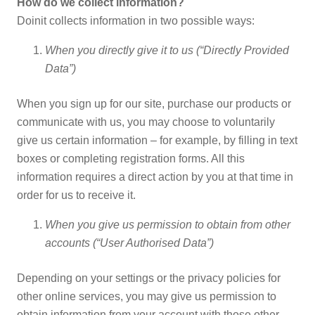
How do we collect information?
Doinit collects information in two possible ways:
When you directly give it to us (“Directly Provided
Data”)
When you sign up for our site, purchase our products or
communicate with us, you may choose to voluntarily
give us certain information – for example, by filling in text
boxes or completing registration forms. All this
information requires a direct action by you at that time in
order for us to receive it.
When you give us permission to obtain from other
accounts (“User Authorised Data”)
Depending on your settings or the privacy policies for
other online services, you may give us permission to
obtain information from your account with those other