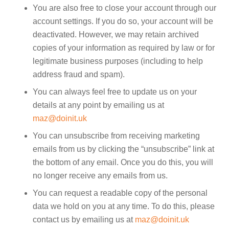
You are also free to close your account through our
account settings. If you do so, your account will be
deactivated. However, we may retain archived
copies of your information as required by law or for
legitimate business purposes (including to help
address fraud and spam).
You can always feel free to update us on your
details at any point by emailing us at
maz@doinit.uk
You can unsubscribe from receiving marketing
emails from us by clicking the “unsubscribe” link at
the bottom of any email. Once you do this, you will
no longer receive any emails from us.
You can request a readable copy of the personal
data we hold on you at any time. To do this, please
contact us by emailing us at
maz@doinit.uk