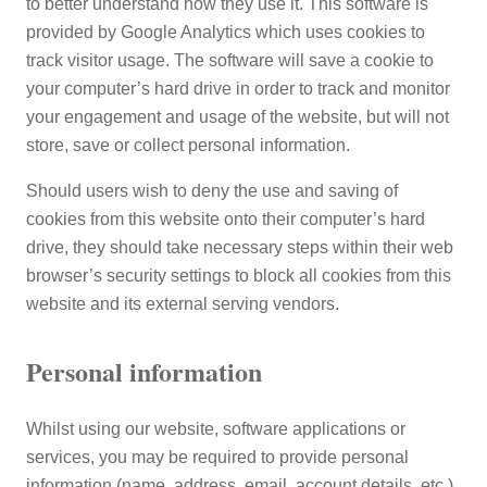
to better understand how they use it. This software is
provided by Google Analytics which uses cookies to
track visitor usage. The software will save a cookie to
your computer’s hard drive in order to track and monitor
your engagement and usage of the website, but will not
store, save or collect personal information.
Should users wish to deny the use and saving of
cookies from this website onto their computer’s hard
drive, they should take necessary steps within their web
browser’s security settings to block all cookies from this
website and its external serving vendors.
Personal information
Whilst using our website, software applications or
services, you may be required to provide personal
information (name, address, email, account details, etc.).