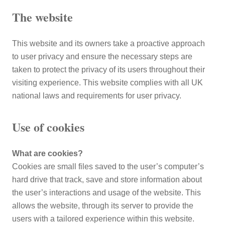
The website
This website and its owners take a proactive approach
to user privacy and ensure the necessary steps are
taken to protect the privacy of its users throughout their
visiting experience. This website complies with all UK
national laws and requirements for user privacy.
Use of cookies
What are cookies?
Cookies are small files saved to the user’s computer’s
hard drive that track, save and store information about
the user’s interactions and usage of the website. This
allows the website, through its server to provide the
users with a tailored experience within this website.