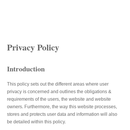
Privacy Policy
Introduction
This policy sets out the different areas where user
privacy is concerned and outlines the obligations &
requirements of the users, the website and website
owners. Furthermore, the way this website processes,
stores and protects user data and information will also
be detailed within this policy.