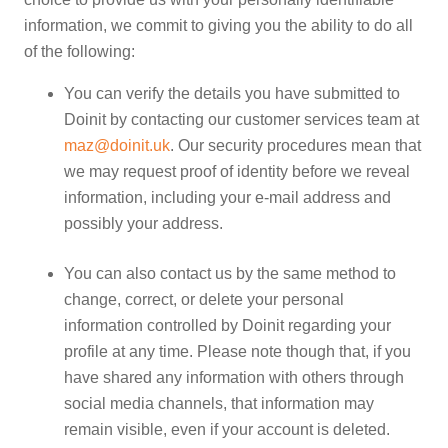
information, we commit to giving you the ability to do all
of the following:
You can verify the details you have submitted to
Doinit by contacting our customer services team at
maz@doinit.uk
. Our security procedures mean that
we may request proof of identity before we reveal
information, including your e-mail address and
possibly your address.
You can also contact us by the same method to
change, correct, or delete your personal
information controlled by Doinit regarding your
profile at any time. Please note though that, if you
have shared any information with others through
social media channels, that information may
remain visible, even if your account is deleted.