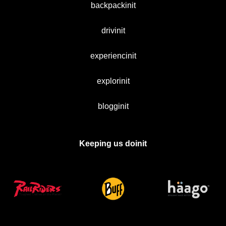
backpackinit
drivinit
experiencinit
explorinit
blogginit
Keeping us doinit