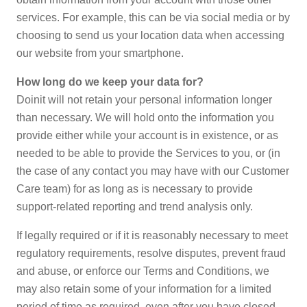
services. For example, this can be via social media or by
choosing to send us your location data when accessing
our website from your smartphone.
How long do we keep your data for?
Doinit will not retain your personal information longer
than necessary. We will hold onto the information you
provide either while your account is in existence, or as
needed to be able to provide the Services to you, or (in
the case of any contact you may have with our Customer
Care team) for as long as is necessary to provide
support-related reporting and trend analysis only.
If legally required or if it is reasonably necessary to meet
regulatory requirements, resolve disputes, prevent fraud
and abuse, or enforce our Terms and Conditions, we
may also retain some of your information for a limited
period of time as required, even after you have closed