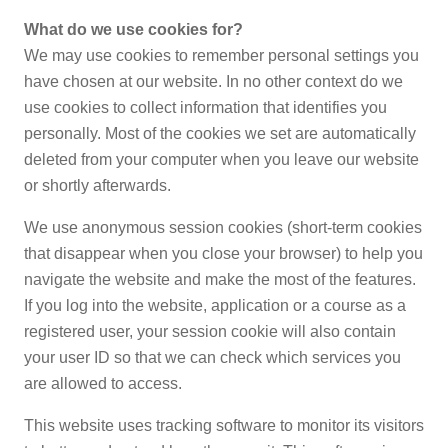
What do we use cookies for?
We may use cookies to remember personal settings you
have chosen at our website. In no other context do we
use cookies to collect information that identifies you
personally. Most of the cookies we set are automatically
deleted from your computer when you leave our website
or shortly afterwards.
We use anonymous session cookies (short-term cookies
that disappear when you close your browser) to help you
navigate the website and make the most of the features.
If you log into the website, application or a course as a
registered user, your session cookie will also contain
your user ID so that we can check which services you
are allowed to access.
This website uses tracking software to monitor its visitors