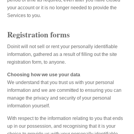
your account or it is no longer needed to provide the
Services to you.
Registration forms
Doinit will not sell or rent your personally identifiable
information, gathered as a result of filling out the site
registration form, to anyone.
Choosing how we use your data
We understand that you trust us with your personal
information and we are committed to ensuring you can
manage the privacy and security of your personal
information yourself.
With respect to the information relating to you that ends
up in our possession, and recognising that it is your
choice to provide us with your personally identifiable