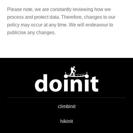
Please note, we are constantly reviewing how we
process and protect data. Therefore, changes to our
policy may occur at any time. We will endeavour to
publicise any changes.
climbinit
hikinit