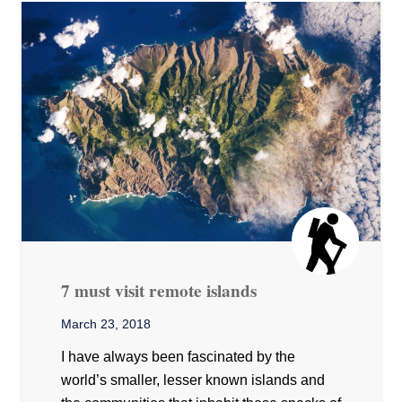
7 must visit remote islands
March 23, 2018
I have always been fascinated by the
world’s smaller, lesser known islands and