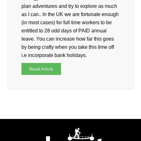
plan adventures and try to explore as much
as I can.. In the UK we are fortunate enough
(in most cases) for full time workers to be
entitled to 28 odd days of PAID annual
leave. You can increase how far this goes
by being crafty when you take this time off
i.e incorporate bank holidays.
Read Article