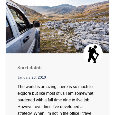
Start doinit
January 23, 2010
The world is amazing, there is so much to
explore but like most of us I am somewhat
burdened with a full time nine to five job.
However over time I’ve developed a
strategy. When I’m not in the office I travel,