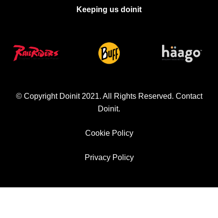
Keeping us doinit
© Copyright Doinit 2021. All Rights Reserved.
Contact
Doinit
.
Cookie Policy
Privacy Policy