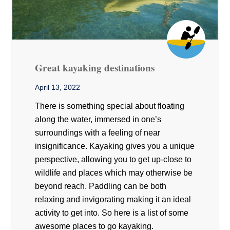
Great kayaking destinations
April 13, 2022
There is something special about floating
along the water, immersed in one’s
surroundings with a feeling of near
insignificance. Kayaking gives you a unique
perspective, allowing you to get up-close to
wildlife and places which may otherwise be
beyond reach. Paddling can be both
relaxing and invigorating making it an ideal
activity to get into. So here is a list of some
awesome places to go kayaking.