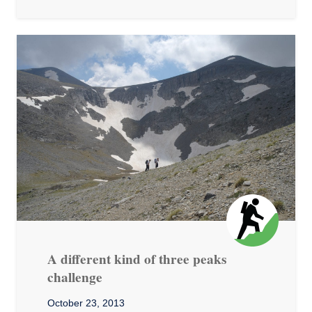
A different kind of three peaks
challenge
October 23, 2013