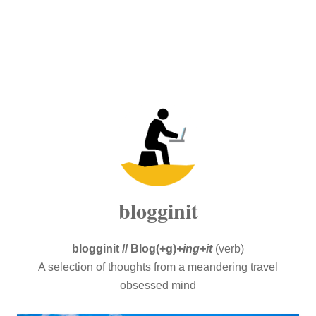
blogginit
blogginit // Blog(+g)
+ing+it
(verb)
A selection of thoughts from a meandering travel
obsessed mind