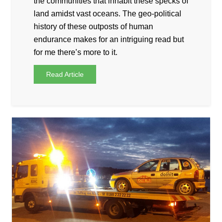
the communities that inhabit these specks of
land amidst vast oceans. The geo-political
history of these outposts of human
endurance makes for an intriguing read but
for me there’s more to it.
Read Article