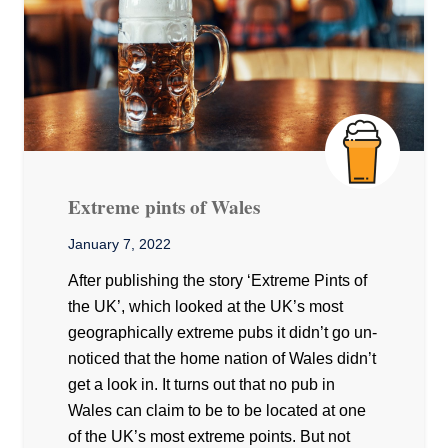
Extreme pints of Wales
January 7, 2022
After publishing the story ‘Extreme Pints of
the UK’, which looked at the UK’s most
geographically extreme pubs it didn’t go un-
noticed that the home nation of Wales didn’t
get a look in. It turns out that no pub in
Wales can claim to be to be located at one
of the UK’s most extreme points. But not