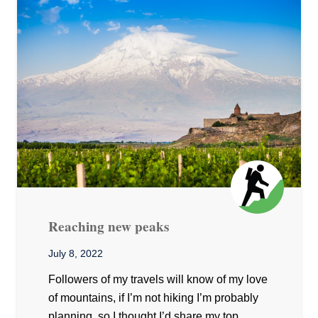
Reaching new peaks
July 8, 2022
Followers of my travels will know of my love
of mountains, if I’m not hiking I’m probably
planning, so I thought I’d share my top