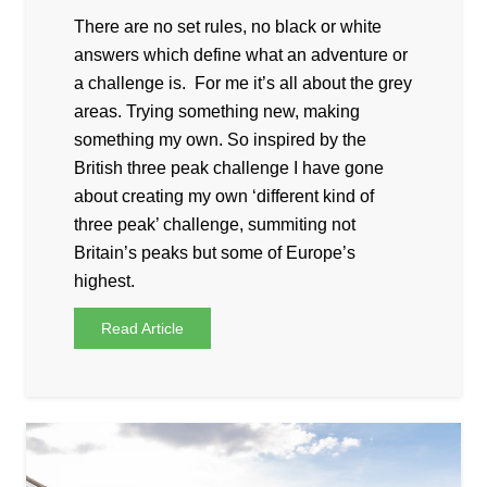
There are no set rules, no black or white
answers which define what an adventure or
a challenge is. For me it’s all about the grey
areas. Trying something new, making
something my own. So inspired by the
British three peak challenge I have gone
about creating my own ‘different kind of
three peak’ challenge, summiting not
Britain’s peaks but some of Europe’s
highest.
Read Article