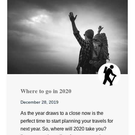
Where to go in 2020
December 28, 2019
As the year draws to a close now is the
perfect time to start planning your travels for
next year. So, where will 2020 take you?