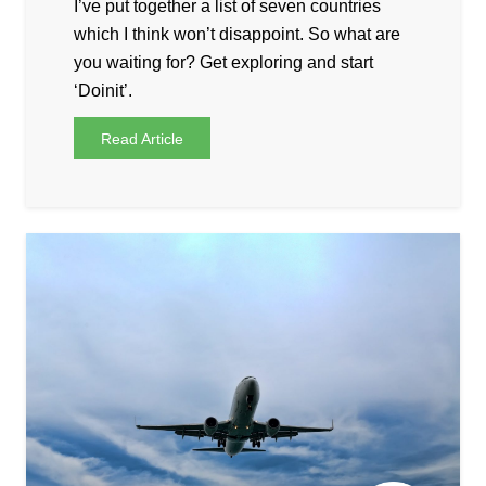
I’ve put together a list of seven countries
which I think won’t disappoint. So what are
you waiting for? Get exploring and start
‘Doinit’.
Read Article