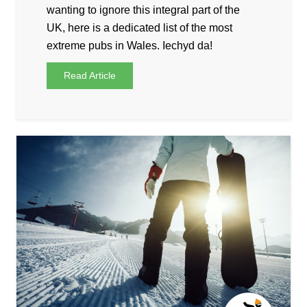
wanting to ignore this integral part of the
UK, here is a dedicated list of the most
extreme pubs in Wales. Iechyd da!
Read Article