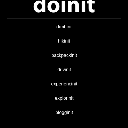
climbinit
hikinit
backpackinit
drivinit
experiencinit
explorinit
blogginit