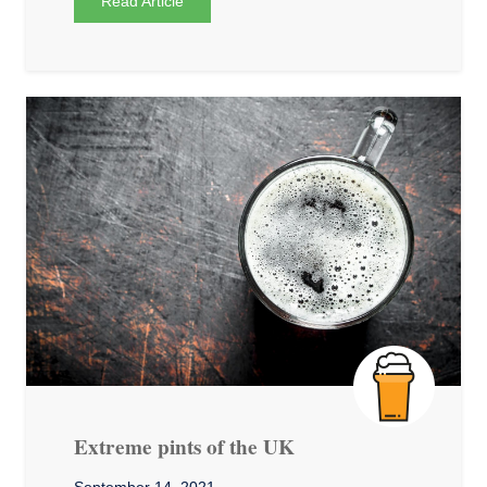
Read Article
Extreme pints of the UK