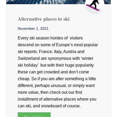
Alternative places to ski
November 1, 2021
Every ski season hordes of visitors
descend on some of Europe’s most popular
ski reports. France, Italy, Austria and
Switzerland are synonymous with ‘winter
ski holiday’ but with their huge popularity
these can get crowded and don’t come
cheap. So if you are after something a little
different, perhaps unusual, or simply want
more value, then check out our first
installment of alternative places where you
can ski, and snowboard of course.