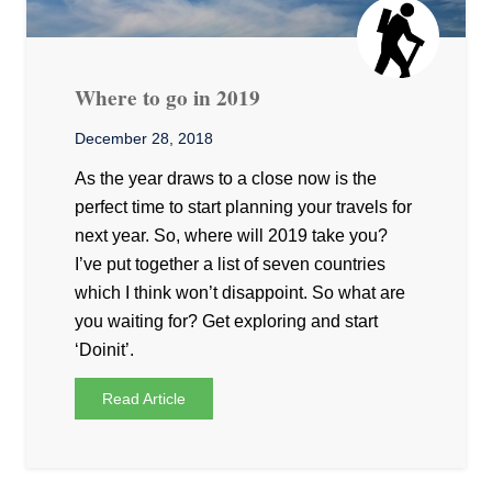
Where to go in 2019
December 28, 2018
As the year draws to a close now is the
perfect time to start planning your travels for
next year. So, where will 2019 take you?
I’ve put together a list of seven countries
which I think won’t disappoint. So what are
you waiting for? Get exploring and start
‘Doinit’.
Read Article