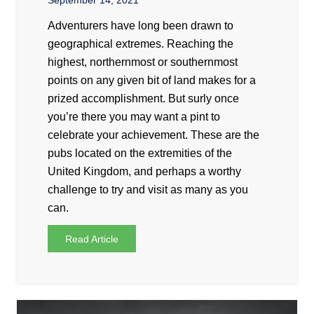
September 14, 2021
Adventurers have long been drawn to
geographical extremes. Reaching the
highest, northernmost or southernmost
points on any given bit of land makes for a
prized accomplishment. But surly once
you’re there you may want a pint to
celebrate your achievement. These are the
pubs located on the extremities of the
United Kingdom, and perhaps a worthy
challenge to try and visit as many as you
can.
Read Article