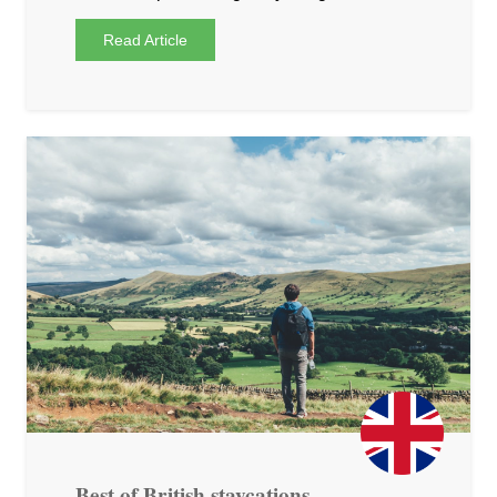
Read Article
Best of British staycations