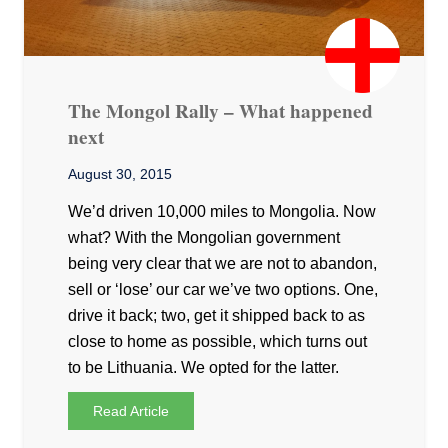
The Mongol Rally – What happened
next
August 30, 2015
We’d driven 10,000 miles to Mongolia. Now
what? With the Mongolian government
being very clear that we are not to abandon,
sell or ‘lose’ our car we’ve two options. One,
drive it back; two, get it shipped back to as
close to home as possible, which turns out
to be Lithuania. We opted for the latter.
Read Article