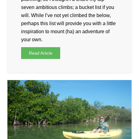
seven ambitious climbs; a bucket list if you
will. While I’ve not yet climbed the below,
perhaps this list will provide you with a little
inspiration to mount (ha) an adventure of
your own.
Read Article