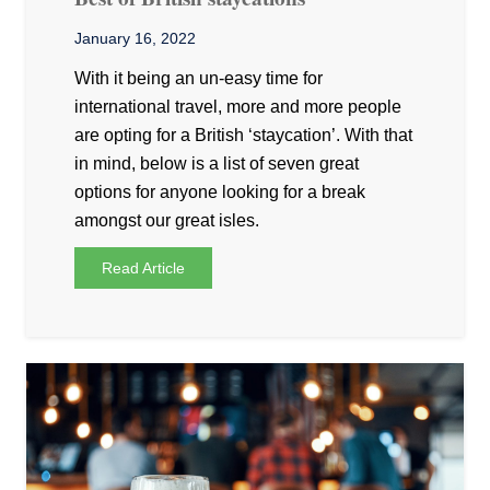
January 16, 2022
With it being an un-easy time for
international travel, more and more people
are opting for a British ‘staycation’. With that
in mind, below is a list of seven great
options for anyone looking for a break
amongst our great isles.
Read Article