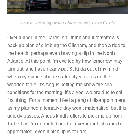
Above: Strolling around Stornoway | Lews Castle
Over dinner in the Harris Inn I think about tomorrow’s
back up plan of climbing the Clisham, and then a ride to
the beach, perhaps even braving a dip in the North
Atlantic. At this point I’m excited by how tomorrow may
turn out, and have nearly put St Kilda out of my mind
when my mobile phone suddenly vibrates on the
wooden table. It’s Angus, letting me know the sea
conditions for the morning. It’s a yes: we are due to sail
first thing! For a moment I feel a pang of disappointment
as my planned alternative day won’t materialise, but this
quickly passes. Angus kindly offers to pick me up from
Tarbert as I’m on route back to Leverbrough, it’s much
appreciated, even if pick up is at 6am.