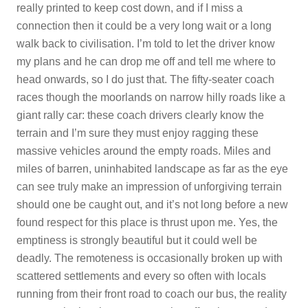
really printed to keep cost down, and if I miss a
connection then it could be a very long wait or a long
walk back to civilisation. I’m told to let the driver know
my plans and he can drop me off and tell me where to
head onwards, so I do just that. The fifty-seater coach
races though the moorlands on narrow hilly roads like a
giant rally car: these coach drivers clearly know the
terrain and I’m sure they must enjoy ragging these
massive vehicles around the empty roads. Miles and
miles of barren, uninhabited landscape as far as the eye
can see truly make an impression of unforgiving terrain
should one be caught out, and it’s not long before a new
found respect for this place is thrust upon me. Yes, the
emptiness is strongly beautiful but it could well be
deadly. The remoteness is occasionally broken up with
scattered settlements and every so often with locals
running from their front road to coach our bus, the reality