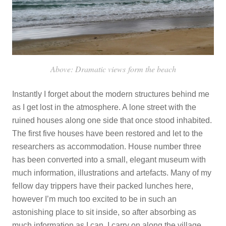
Above: Dramatic views form the beach
Instantly I forget about the modern structures behind me
as I get lost in the atmosphere. A lone street with the
ruined houses along one side that once stood inhabited.
The first five houses have been restored and let to the
researchers as accommodation. House number three
has been converted into a small, elegant museum with
much information, illustrations and artefacts. Many of my
fellow day trippers have their packed lunches here,
however I’m much too excited to be in such an
astonishing place to sit inside, so after absorbing as
much information as I can, I carry on along the village