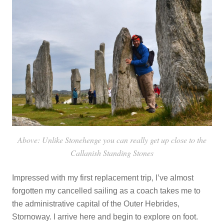
Above: Unlike Stonehenge you can really get up close to the
Callanish Standing Stones
Impressed with my first replacement trip, I’ve almost
forgotten my cancelled sailing as a coach takes me to
the administrative capital of the Outer Hebrides,
Stornoway. I arrive here and begin to explore on foot.