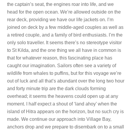
the captain’s seat, the engines roar into life, and we
head for the open ocean. We’re allowed outside on the
rear deck, providing we have our life jackets on. I’m
joined on deck by a few middle-aged couples as well as
a retired couple, and a family of bird enthusiasts. I’m the
only solo traveller. It seems there’s no stereotype visitor
to St Kilda, and the one thing we all have in common is
that for whatever reason, this fascinating place has
caught our imagination. Sailors often see a variety of
wildlife from whales to puffins, but for this voyage we’re
out of luck and all that’s abundant over the long two hour
and forty minute trip are the dark clouds forming
overhead; it seems the heavens could open up at any
moment. I half expect a shout of ‘land ahoy’ when the
island of Hitra appears on the horizon, but no such cry is
made. We continue our approach into Village Bay,
anchors drop and we prepare to disembark on to a small