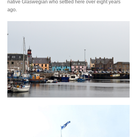
native Glaswegian who settled here over eight years
ago.