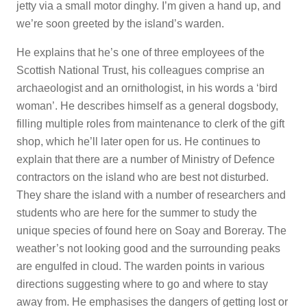
jetty via a small motor dinghy. I’m given a hand up, and
we’re soon greeted by the island’s warden.
He explains that he’s one of three employees of the
Scottish National Trust, his colleagues comprise an
archaeologist and an ornithologist, in his words a ‘bird
woman’. He describes himself as a general dogsbody,
filling multiple roles from maintenance to clerk of the gift
shop, which he’ll later open for us. He continues to
explain that there are a number of Ministry of Defence
contractors on the island who are best not disturbed.
They share the island with a number of researchers and
students who are here for the summer to study the
unique species of found here on Soay and Boreray. The
weather’s not looking good and the surrounding peaks
are engulfed in cloud. The warden points in various
directions suggesting where to go and where to stay
away from. He emphasises the dangers of getting lost or