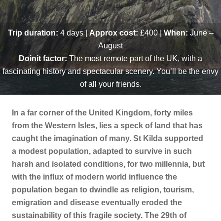
Trip duration:
4
days
|
Approx cost:
£400 |
When:
June –
August
Doinit factor:
The most remote part of the UK, with a
fascinating history and spectacular scenery. You’ll be the envy
of all your friends.
In a far corner of the United Kingdom, forty miles
from the Western Isles, lies a speck of land that has
caught the imagination of many. St Kilda supported
a modest population, adapted to survive in such
harsh and isolated conditions, for two millennia, but
with the influx of modern world influence the
population began to dwindle as religion, tourism,
emigration and disease eventually eroded the
sustainability of this fragile society. The 29th of