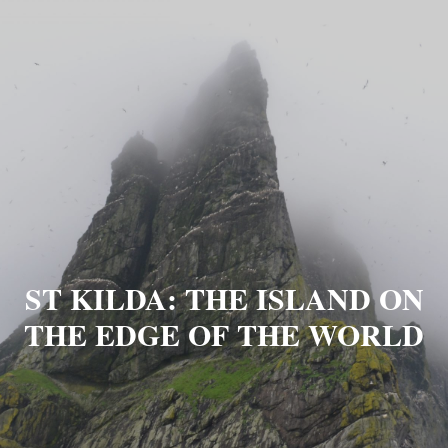
ST KILDA: THE ISLAND ON
THE EDGE OF THE WORLD