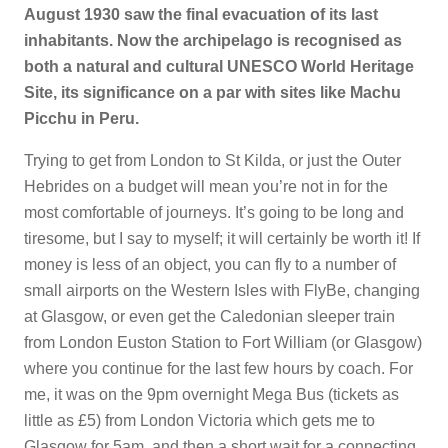
August 1930 saw the final evacuation of its last
inhabitants. Now the archipelago is recognised as
both a natural and cultural UNESCO World Heritage
Site, its significance on a par with sites like Machu
Picchu in Peru.
Trying to get from London to St Kilda, or just the Outer
Hebrides on a budget will mean you’re not in for the
most comfortable of journeys. It’s going to be long and
tiresome, but I say to myself; it will certainly be worth it! If
money is less of an object, you can fly to a number of
small airports on the Western Isles with FlyBe, changing
at Glasgow, or even get the Caledonian sleeper train
from London Euston Station to Fort William (or Glasgow)
where you continue for the last few hours by coach. For
me, it was on the 9pm overnight Mega Bus (tickets as
little as £5) from London Victoria which gets me to
Glasgow for 5am, and then a short wait for a connecting