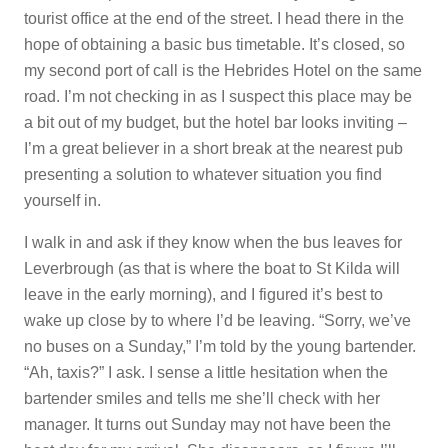
tourist office at the end of the street. I head there in the
hope of obtaining a basic bus timetable. It’s closed, so
my second port of call is the Hebrides Hotel on the same
road. I’m not checking in as I suspect this place may be
a bit out of my budget, but the hotel bar looks inviting –
I’m a great believer in a short break at the nearest pub
presenting a solution to whatever situation you find
yourself in.
I walk in and ask if they know when the bus leaves for
Leverbrough (as that is where the boat to St Kilda will
leave in the early morning), and I figured it’s best to
wake up close by to where I’d be leaving. “Sorry, we’ve
no buses on a Sunday,” I’m told by the young bartender.
“Ah, taxis?” I ask. I sense a little hesitation when the
bartender smiles and tells me she’ll check with her
manager. It turns out Sunday may not have been the