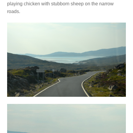
playing chicken with stubborn sheep on the narrow
roads.