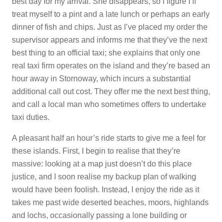
best day for my arrival. She disappears, so I figure I’ll
treat myself to a pint and a late lunch or perhaps an early
dinner of fish and chips. Just as I’ve placed my order the
supervisor appears and informs me that they’ve the next
best thing to an official taxi; she explains that only one
real taxi firm operates on the island and they’re based an
hour away in Stornoway, which incurs a substantial
additional call out cost. They offer me the next best thing,
and call a local man who sometimes offers to undertake
taxi duties.
A pleasant half an hour’s ride starts to give me a feel for
these islands. First, I begin to realise that they’re
massive: looking at a map just doesn’t do this place
justice, and I soon realise my backup plan of walking
would have been foolish. Instead, I enjoy the ride as it
takes me past wide deserted beaches, moors, highlands
and lochs, occasionally passing a lone building or