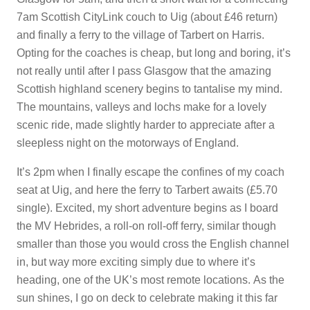
7am Scottish CityLink couch to Uig (about £46 return)
and finally a ferry to the village of Tarbert on Harris.
Opting for the coaches is cheap, but long and boring, it’s
not really until after I pass Glasgow that the amazing
Scottish highland scenery begins to tantalise my mind.
The mountains, valleys and lochs make for a lovely
scenic ride, made slightly harder to appreciate after a
sleepless night on the motorways of England.
It’s 2pm when I finally escape the confines of my coach
seat at Uig, and here the ferry to Tarbert awaits (£5.70
single). Excited, my short adventure begins as I board
the MV Hebrides, a roll-on roll-off ferry, similar though
smaller than those you would cross the English channel
in, but way more exciting simply due to where it’s
heading, one of the UK’s most remote locations. As the
sun shines, I go on deck to celebrate making it this far