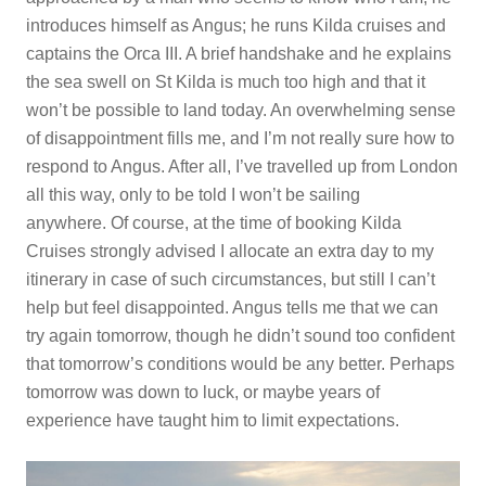
introduces himself as Angus; he runs Kilda cruises and
captains the Orca III. A brief handshake and he explains
the sea swell on St Kilda is much too high and that it
won’t be possible to land today. An overwhelming sense
of disappointment fills me, and I’m not really sure how to
respond to Angus. After all, I’ve travelled up from London
all this way, only to be told I won’t be sailing
anywhere. Of course, at the time of booking Kilda
Cruises strongly advised I allocate an extra day to my
itinerary in case of such circumstances, but still I can’t
help but feel disappointed. Angus tells me that we can
try again tomorrow, though he didn’t sound too confident
that tomorrow’s conditions would be any better. Perhaps
tomorrow was down to luck, or maybe years of
experience have taught him to limit expectations.