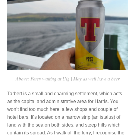
Above: Ferry waiting at Uig | May as well have a beer
Tarbert is a small and charming settlement, which acts
as the capital and administrative area for Harris. You
won’t find too much here; a few shops and couple of
hotel bars. It’s located on a narrow strip (an istalus) of
land with the sea on both sides, and steep hills which
contain its spread. As I walk off the ferry, I recognise the