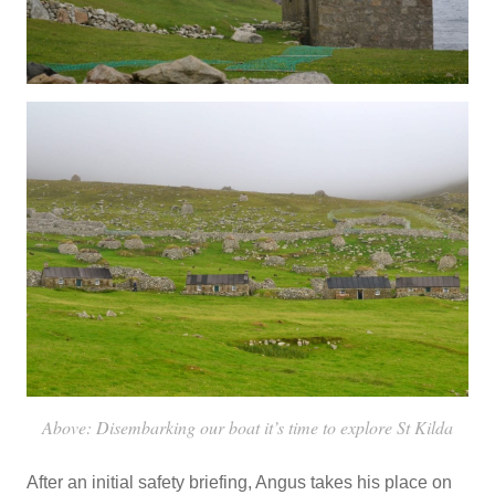
Above: Disembarking our boat it’s time to explore St Kilda
After an initial safety briefing, Angus takes his place on