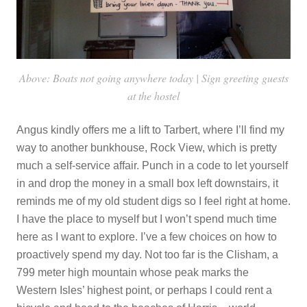
Above: Boats not going anywhere today | Sign greeting guests
at the hostel
Angus kindly offers me a lift to Tarbert, where I’ll find my
way to another bunkhouse, Rock View, which is pretty
much a self-service affair. Punch in a code to let yourself
in and drop the money in a small box left downstairs, it
reminds me of my old student digs so I feel right at home.
I have the place to myself but I won’t spend much time
here as I want to explore. I’ve a few choices on how to
proactively spend my day. Not too far is the Clisham, a
799 meter high mountain whose peak marks the
Western Isles’ highest point, or perhaps I could rent a