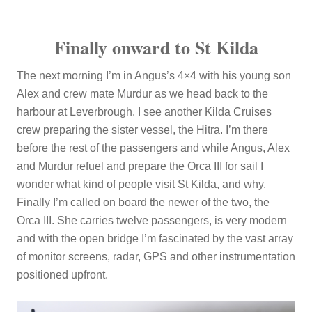
Finally onward to St Kilda
The next morning I’m in Angus’s 4×4 with his young son
Alex and crew mate Murdur as we head back to the
harbour at Leverbrough. I see another Kilda Cruises
crew preparing the sister vessel, the Hitra. I’m there
before the rest of the passengers and while Angus, Alex
and Murdur refuel and prepare the Orca III for sail I
wonder what kind of people visit St Kilda, and why.
Finally I’m called on board the newer of the two, the
Orca III. She carries twelve passengers, is very modern
and with the open bridge I’m fascinated by the vast array
of monitor screens, radar, GPS and other instrumentation
positioned upfront.