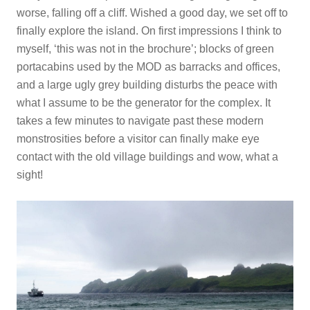
worse, falling off a cliff. Wished a good day, we set off to
finally explore the island. On first impressions I think to
myself, ‘this was not in the brochure’; blocks of green
portacabins used by the MOD as barracks and offices,
and a large ugly grey building disturbs the peace with
what I assume to be the generator for the complex. It
takes a few minutes to navigate past these modern
monstrosities before a visitor can finally make eye
contact with the old village buildings and wow, what a
sight!