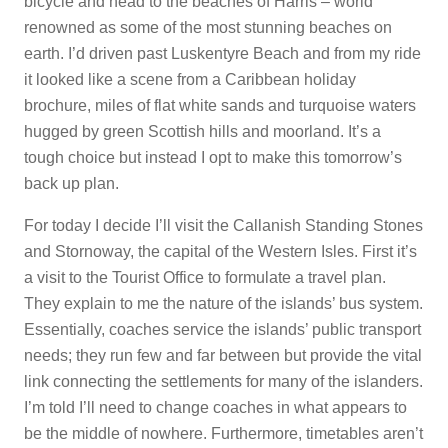
bicycle and head to the beaches of Harris – world
renowned as some of the most stunning beaches on
earth. I’d driven past Luskentyre Beach and from my ride
it looked like a scene from a Caribbean holiday
brochure, miles of flat white sands and turquoise waters
hugged by green Scottish hills and moorland. It’s a
tough choice but instead I opt to make this tomorrow’s
back up plan.
For today I decide I’ll visit the Callanish Standing Stones
and Stornoway, the capital of the Western Isles. First it’s
a visit to the Tourist Office to formulate a travel plan.
They explain to me the nature of the islands’ bus system.
Essentially, coaches service the islands’ public transport
needs; they run few and far between but provide the vital
link connecting the settlements for many of the islanders.
I’m told I’ll need to change coaches in what appears to
be the middle of nowhere. Furthermore, timetables aren’t