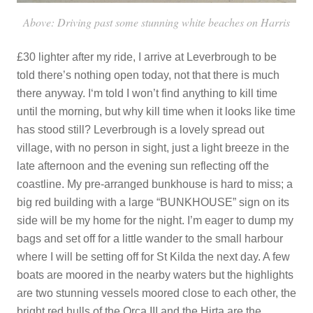
Above: Driving past some stunning white beaches on Harris
£30 lighter after my ride, I arrive at Leverbrough to be
told there’s nothing open today, not that there is much
there anyway. I‘m told I won’t find anything to kill time
until the morning, but why kill time when it looks like time
has stood still? Leverbrough is a lovely spread out
village, with no person in sight, just a light breeze in the
late afternoon and the evening sun reflecting off the
coastline. My pre-arranged bunkhouse is hard to miss; a
big red building with a large “BUNKHOUSE” sign on its
side will be my home for the night. I’m eager to dump my
bags and set off for a little wander to the small harbour
where I will be setting off for St Kilda the next day. A few
boats are moored in the nearby waters but the highlights
are two stunning vessels moored close to each other, the
bright red hulls of the Orca III and the Hirta are the