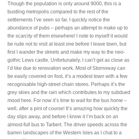
Though the population is only around 9000, this is a
bustling metropolis compared to the rest of the
settlements I’ve seen so far. I quickly notice the
abundance of pubs – perhaps an attempt to make up to
the scarcity of them elsewhere! I note to myself it would
be rude not to visit at least one before I leave town, but
first I wander the streets and make my way to the neo-
gothic Lews castle. Unfortunately, I can’t get as close as
I’d like due to renovation work. Most of Stornoway can
be easily covered on foot, it’s a modest town with a few
recognisable high-street chain stores. Perhaps it’s the
grey skies and the rain which contributes to my subdued
mood here. For now it’s time to wait for the bus home –
well, after a pint of course! It’s amazing how quickly the
day slips away, and before I know it I’m back on an
almost-full bus to Tarbert. The driver speeds across the
barren landscapes of the Western Isles as I chat to a