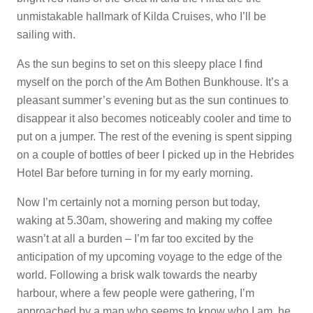
unmistakable hallmark of Kilda Cruises, who I’ll be
sailing with.
As the sun begins to set on this sleepy place I find
myself on the porch of the Am Bothen Bunkhouse. It’s a
pleasant summer’s evening but as the sun continues to
disappear it also becomes noticeably cooler and time to
put on a jumper. The rest of the evening is spent sipping
on a couple of bottles of beer I picked up in the Hebrides
Hotel Bar before turning in for my early morning.
Now I’m certainly not a morning person but today,
waking at 5.30am, showering and making my coffee
wasn’t at all a burden – I’m far too excited by the
anticipation of my upcoming voyage to the edge of the
world. Following a brisk walk towards the nearby
harbour, where a few people were gathering, I’m
approached by a man who seems to know who I am, he