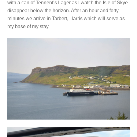
with a can of Tennent’s Lager as I watch the Isle of Skye
disappear below the horizon. After an hour and forty
minutes we arrive in Tarbert, Harris which will serve as
my base of my stay.