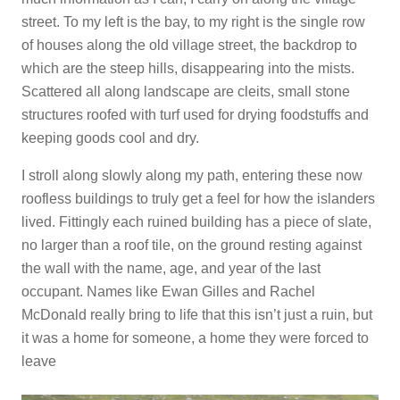
street. To my left is the bay, to my right is the single row
of houses along the old village street, the backdrop to
which are the steep hills, disappearing into the mists.
Scattered all along landscape are cleits, small stone
structures roofed with turf used for drying foodstuffs and
keeping goods cool and dry.
I stroll along slowly along my path, entering these now
roofless buildings to truly get a feel for how the islanders
lived. Fittingly each ruined building has a piece of slate,
no larger than a roof tile, on the ground resting against
the wall with the name, age, and year of the last
occupant. Names like Ewan Gilles and Rachel
McDonald really bring to life that this isn’t just a ruin, but
it was a home for someone, a home they were forced to
leave