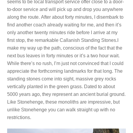
seems to be local transport service offer close to a door-
to-door service and will pick up and drop you anywhere
along the route. After about forty minutes, I disembark to
find another coach already waiting for me, and then it’s
only another twenty minutes ride before I arrive at my
first stop, the remarkable Callanish Standing Stones.I
make my way up the path, conscious of the fact that the
next bus leaves in forty minutes or it’s a two hour wait.
While there’s no rush, I’m just not convinced that I could
appreciate the forthcoming landmarks for that long. The
standing stones come into sight, massive grey rocks
vertically planted in the green grass. Dated to about
5000 years ago, they represent an ancient burial ground.
Like Stonehenge, these monoliths are impressive, but
unlike Stonehenge you can walk straight up with no
restrictions.